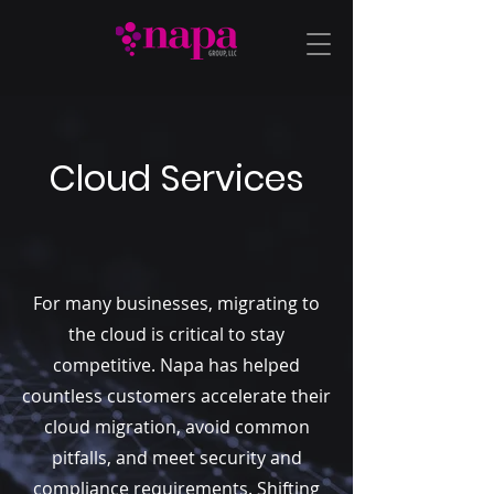
Cloud Services
For many businesses, migrating to
the cloud is critical to stay
competitive. Napa has helped
countless customers accelerate their
cloud migration, avoid common
pitfalls, and meet security and
compliance requirements. Shifting