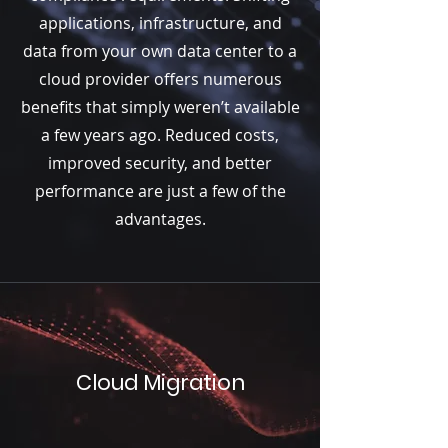
applications, infrastructure, and
data from your own data center to a
cloud provider offers numerous
benefits that simply weren’t available
a few years ago. Reduced costs,
improved security, and better
performance are just a few of the
advantages.
Cloud Migration